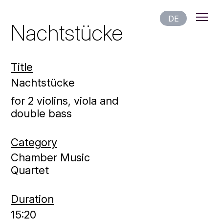
DE
Nachtstücke
Title
Nachtstücke
for 2 violins, viola and
double bass
Category
Chamber Music
Quartet
Duration
15:20