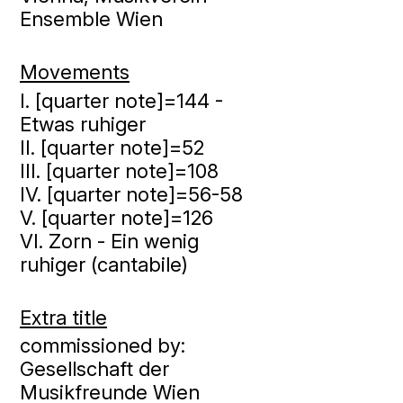
Ensemble Wien
Movements
I. [quarter note]=144 -
Etwas ruhiger
II. [quarter note]=52
III. [quarter note]=108
IV. [quarter note]=56-58
V. [quarter note]=126
VI. Zorn - Ein wenig
ruhiger (cantabile)
Extra title
commissioned by:
Gesellschaft der
Musikfreunde Wien