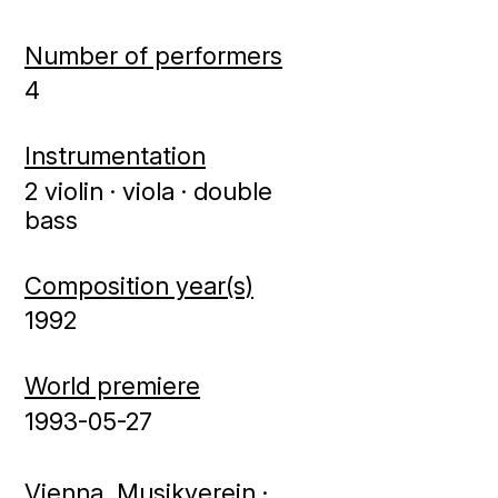
Number of performers
4
Instrumentation
2 violin · viola · double
bass
Composition year(s)
1992
World premiere
1993-05-27
Vienna, Musikverein ·