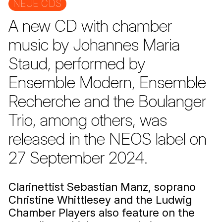
NEUE CDS
A new CD with chamber
music by Johannes Maria
Staud, performed by
Ensemble Modern, Ensemble
Recherche and the Boulanger
Trio, among others, was
released in the NEOS label on
27 September 2024.
Clarinettist Sebastian Manz, soprano
Christine Whittlesey and the Ludwig
Chamber Players also feature on the