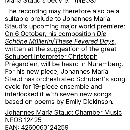
Maria Staud's oeuvre. ’ (NEOS)
The recording may therefore also be a
suitable prelude to Johannes Maria
Staud's upcoming major world premiere:
On 6 October, his composition
Die
Schöne Müllerin/These Fevered Days,
written at the suggestion of the great
Schubert interpreter Christoph
Prégardien, will be heard in Nuremberg
.
For his new piece, Johannes Maria
Staud has orchestrated Schubert's song
cycle for 19-piece ensemble and
interlocked it with seven new songs
based on poems by Emily Dickinson.
Johannes Maria Staud: Chamber Music
NEOS 12425
EAN: 4260063124259