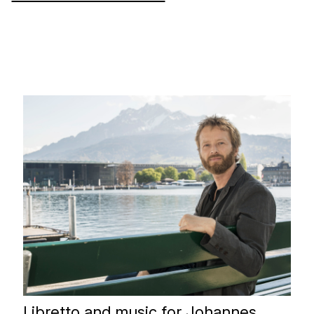
Libretto and music for Johannes