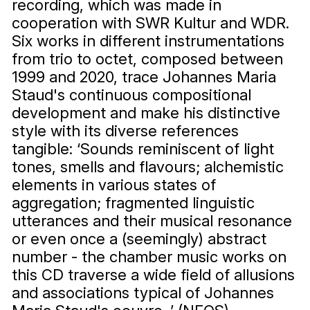
recording, which was made in
cooperation with SWR Kultur and WDR.
Six works in different instrumentations
from trio to octet, composed between
1999 and 2020, trace Johannes Maria
Staud's continuous compositional
development and make his distinctive
style with its diverse references
tangible: ‘Sounds reminiscent of light
tones, smells and flavours; alchemistic
elements in various states of
aggregation; fragmented linguistic
utterances and their musical resonance
or even once a (seemingly) abstract
number - the chamber music works on
this CD traverse a wide field of allusions
and associations typical of Johannes