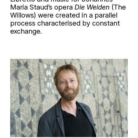
Maria Staud’s opera
Die Weiden
(The
Willows) were created in a parallel
process characterised by constant
exchange.