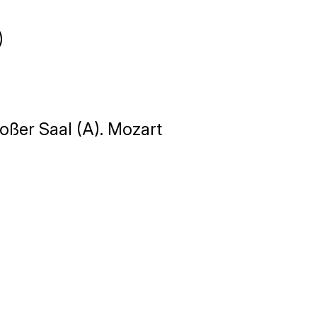
)
oßer Saal (A). Mozart