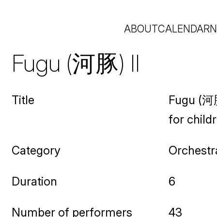
ABOUT
CALENDAR
N
Fugu (河豚) II
Title
Fugu (河豚
for child
Category
Orchestr
Duration
6
Number of performers
43