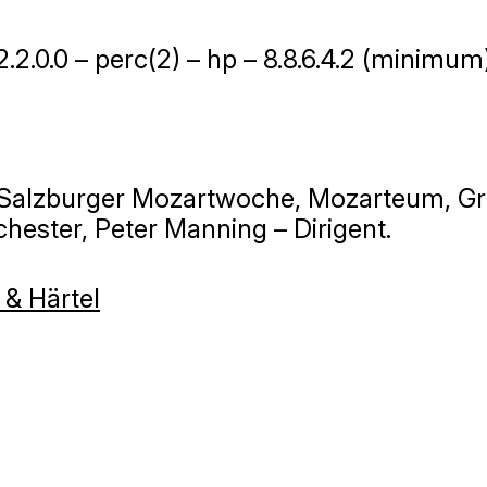
 2.2.0.0 – perc(2) – hp – 8.8.6.4.2 (minimum
, Salzburger Mozartwoche, Mozarteum, Gr
hester, Peter Manning – Dirigent.
 & Härtel