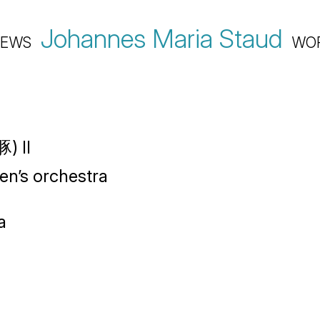
Johannes Maria Staud
EWS
WO
) II
ren’s orchestra
a