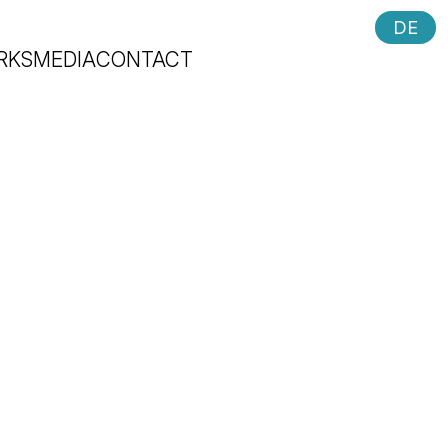
DE
RKS
MEDIA
CONTACT