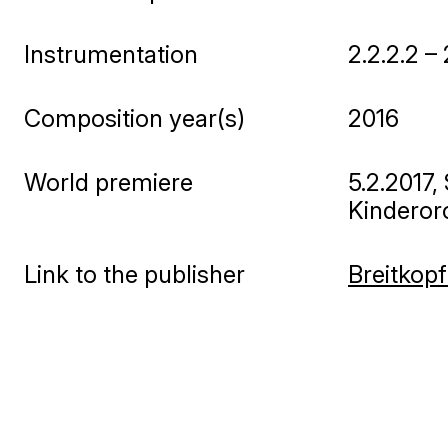
Instrumentation
2.2.2.2 –
Composition year(s)
2016
World premiere
5.2.2017
Kinderorc
Link to the publisher
Breitkopf