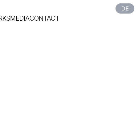
DE
RKS
MEDIA
CONTACT