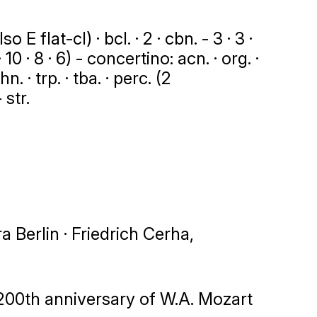
 E flat-cl) · bcl. · 2 · cbn. - 3 · 3 ·
 10 · 8 · 6) - concertino: acn. · org. ·
n. · trp. · tba. · perc. (2
 str.
Berlin · Friedrich Cerha,
200th anniversary of W.A. Mozart