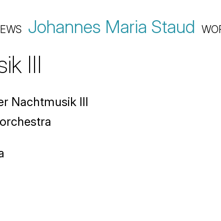
Johannes Maria Staud
EWS
WO
k III
r Nachtmusik III
 orchestra
a