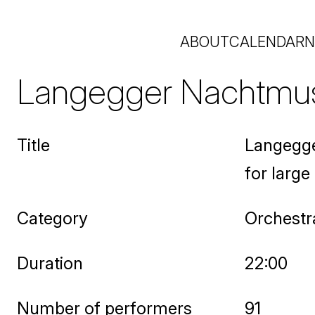
ABOUT
CALENDAR
N
Langegger Nachtmusi
Title
Langegge
for large
Category
Orchestr
Duration
22:00
Number of performers
91