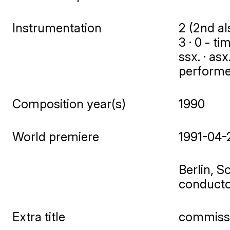
Instrumentation
2 (2nd als
3 · 0 - ti
ssx. · asx
performers
Composition year(s)
1990
World premiere
1991-04-
Berlin, S
conduct
Extra title
commissi