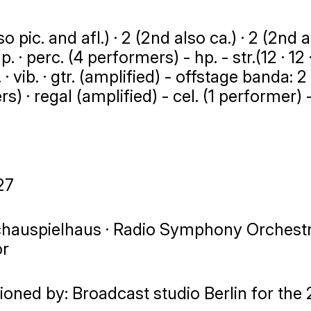
o pic. and afl.) · 2 (2nd also ca.) · 2 (2nd also
mp. · perc. (4 performers) - hp. - str.(12 · 12 ·
. · vib. · gtr. (amplified) - offstage banda: 2 h
) · regal (amplified) - cel. (1 performer) -
27
chauspielhaus · Radio Symphony Orchestra 
or
oned by: Broadcast studio Berlin for the 