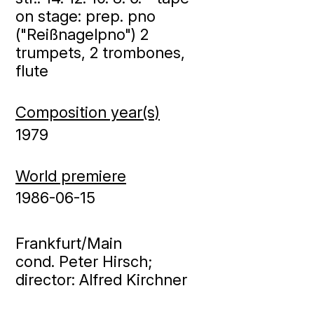
on stage: prep. pno
("Reißnagelpno") 2
trumpets, 2 trombones,
flute
Composition year(s)
1979
World premiere
1986-06-15
Frankfurt/Main
cond. Peter Hirsch;
director: Alfred Kirchner