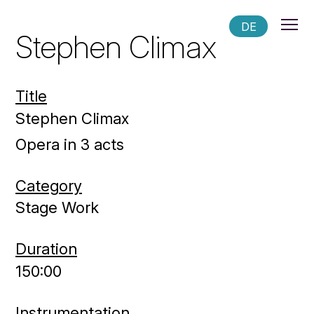
DE
Stephen Climax
Title
Stephen Climax
Opera in 3 acts
Category
Stage Work
Duration
150:00
Instrumentation