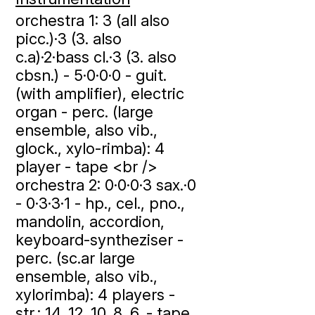
orchestra 1: 3 (all also
picc.)·3 (3. also
c.a)·2·bass cl.·3 (3. also
cbsn.) - 5·0·0·0 - guit.
(with amplifier), electric
organ - perc. (large
ensemble, also vib.,
glock., xylo-rimba): 4
player - tape <br />
orchestra 2: 0·0·0·3 sax.·0
- 0·3·3·1 - hp., cel., pno.,
mandolin, accordion,
keyboard-syntheziser -
perc. (sc.ar large
ensemble, also vib.,
xylorimba): 4 players -
str.: 14. 12. 10. 8. 6. - tape