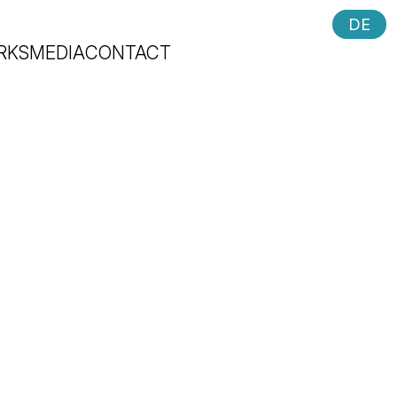
DE
RKS
MEDIA
CONTACT