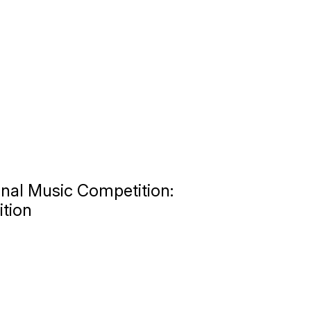
nal Music Competition:
ition