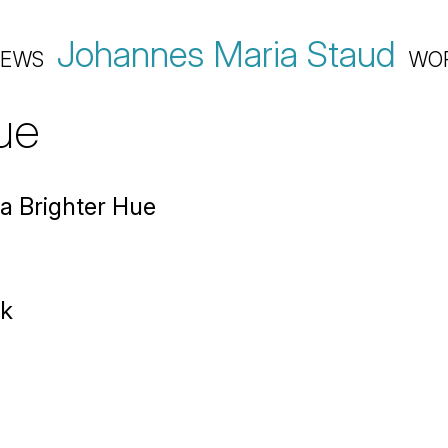
Johannes Maria Staud
EWS
WO
ue
a Brighter Hue
rk