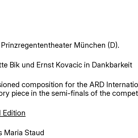
, Prinzregententheater München (D).
te Bik und Ernst Kovacic in Dankbarkeit
oned composition for the ARD Internatio
y piece in the semi-finals of the compet
 Edition
 Maria Staud