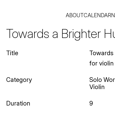
ABOUT
CALENDAR
N
Towards a Brighter H
Title
Towards 
for violin
Category
Solo Wo
Violin
Duration
9