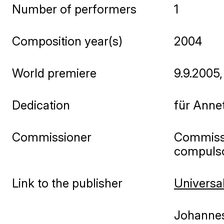
Number of performers
1
Composition year(s)
2004
World premiere
9.9.2005
Dedication
für Annet
Commissioner
Commissi
compulsor
Link to the publisher
Universal
Johannes